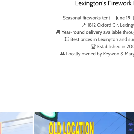
Lexington's Firework 
Seasonal fireworks tent —
June 19–
📍 1812 Oxford Cir, Lexing
🚚
Year-round delivery available
throu
💥 Best prices in Lexington and su
🏆 Established in 20
👥 Locally owned by Keywon & Mar