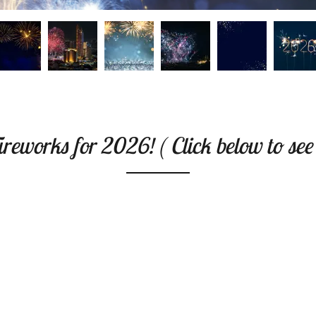
reworks for 2026! ( Click below to see