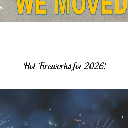
Hot Fireworks for 2026!