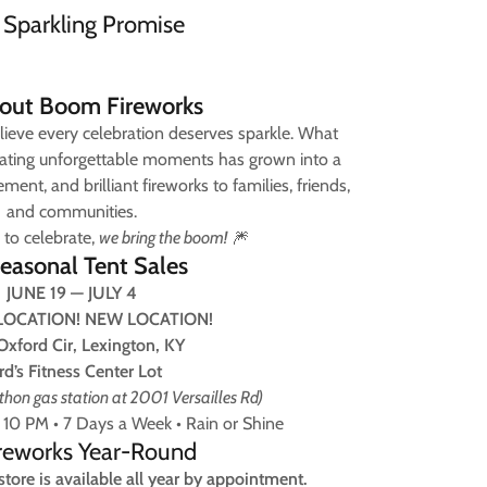
 Sparkling Promise
out Boom Fireworks
lieve every celebration deserves sparkle. What
reating unforgettable moments has grown into a
ment, and brilliant fireworks to families, friends,
and communities.
 to celebrate,
we bring the boom!
🎆
easonal Tent Sales
JUNE 19 — JULY 4
LOCATION! NEW LOCATION!
Oxford Cir, Lexington, KY
rd’s Fitness Center Lot
hon gas station at 2001 Versailles Rd)
10 PM • 7 Days a Week • Rain or Shine
ireworks Year-Round
tore is available all year by appointment.