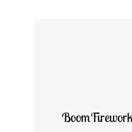
BoomFirework