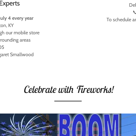
Experts
Del

July 4 every year
To schedule a
ton, KY
gh our mobile store
rrounding areas
05
garet Smallwood
Celebrate with Fireworks!