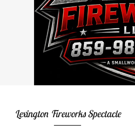
Lexington Fireworks Spectacle