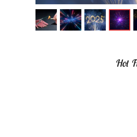
Hot Fi