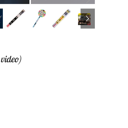
 video)