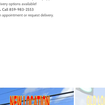
ivery options available!

Call 859-983-2553
n appointment or request delivery.