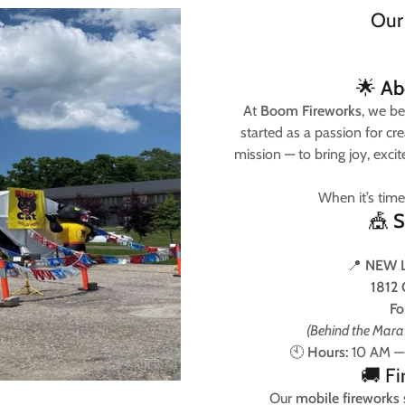
Our
🌟
Ab
At
Boom Fireworks
, we be
started as a passion for c
mission — to bring joy, excite
When it’s time
🎪
S
📍
NEW 
1812 
Fo
(Behind the Marat
🕙
Hours:
10 AM — 
🚚 F
Our
mobile fireworks s